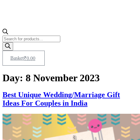
Products
search
Basket
₹
0.00
Day:
8 November 2023
Best Unique Wedding/Marriage Gift
Ideas For Couples in India