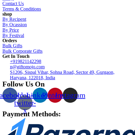
Contact Us
Terms & Conditions
shop
By Recipent
By Ocassion
By Price
By Festival
Orders
Bulk Gifts
Bulk Corporate Gifts
Get In Touch
+919821142298
n@giftomojo.com
S1206, Sispal Vihar, Sohna Road, Sector 49, Gurgaon,
Haryana, 122018, India
Follow Us On
acebook
Icon-
Linkedin
Pinterest
Instagram
twitter-
x
Payment Methods: