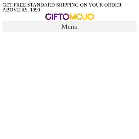
Skip
GET FREE STANDARD SHIPPING ON YOUR ORDER
ABOVE RS. 1999
to
content
Menu