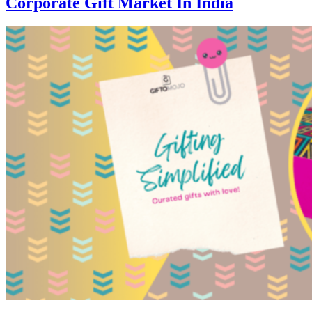
Corporate Gift Market In India