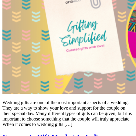
Wedding gifts are one of the most important aspects of a wedding.
They are a way to show your love and support for the couple on
their special day. Many different types of gifts can be given, but it is
important to choose something that the couple will truly appreciate.
When it comes to wedding gifts […]