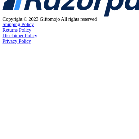
Copyright © 2023 Giftomojo All rights reserved
Shipping Policy
Returns Policy
Disclaimer Policy
Privacy Policy