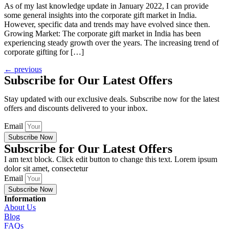
As of my last knowledge update in January 2022, I can provide
some general insights into the corporate gift market in India.
However, specific data and trends may have evolved since then.
Growing Market: The corporate gift market in India has been
experiencing steady growth over the years. The increasing trend of
corporate gifting for […]
←
previous
Subscribe for Our Latest Offers
Stay updated with our exclusive deals. Subscribe now for the latest
offers and discounts delivered to your inbox.
Email
Subscribe Now
Subscribe for Our Latest Offers
I am text block. Click edit button to change this text. Lorem ipsum
dolor sit amet, consectetur
Email
Subscribe Now
Information
About Us
Blog
FAQs